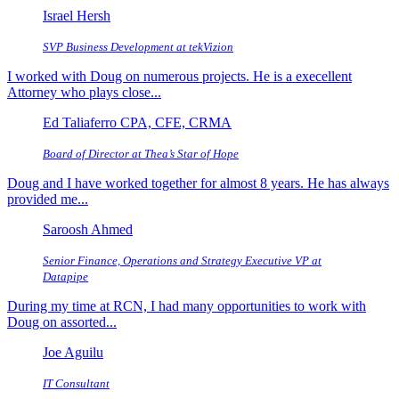
Israel Hersh
SVP Business Development at tekVizion
I worked with Doug on numerous projects. He is a execellent
Attorney who plays close...
Ed Taliaferro CPA, CFE, CRMA
Board of Director at Thea’s Star of Hope
Doug and I have worked together for almost 8 years. He has always
provided me...
Saroosh Ahmed
Senior Finance, Operations and Strategy Executive VP at
Datapipe
During my time at RCN, I had many opportunities to work with
Doug on assorted...
Joe Aguilu
IT Consultant