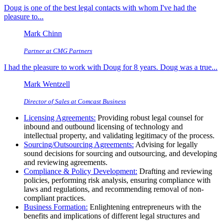
Doug is one of the best legal contacts with whom I've had the
pleasure to...
Mark Chinn
Partner at CMG Partners
I had the pleasure to work with Doug for 8 years. Doug was a true...
Mark Wentzell
Director of Sales at Comcast Business
Licensing Agreements:
Providing robust legal counsel for
inbound and outbound licensing of technology and
intellectual property, and validating legitimacy of the process.
Sourcing/Outsourcing Agreements:
Advising for legally
sound decisions for sourcing and outsourcing, and developing
and reviewing agreements.
Compliance & Policy Development:
Drafting and reviewing
policies, performing risk analysis, ensuring compliance with
laws and regulations, and recommending removal of non-
compliant practices.
Business Formation:
Enlightening entrepreneurs with the
benefits and implications of different legal structures and