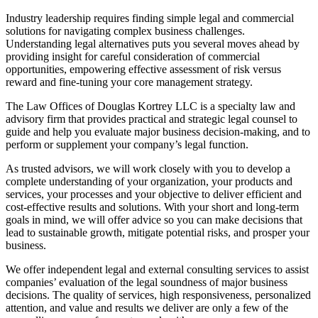
Industry leadership requires finding simple legal and commercial
solutions for navigating complex business challenges.
Understanding legal alternatives puts you several moves ahead by
providing insight for careful consideration of commercial
opportunities, empowering effective assessment of risk versus
reward and fine-tuning your core management strategy.
The Law Offices of Douglas Kortrey LLC is a specialty law and
advisory firm that provides practical and strategic legal counsel to
guide and help you evaluate major business decision-making, and to
perform or supplement your company’s legal function.
As trusted advisors, we will work closely with you to develop a
complete understanding of your organization, your products and
services, your processes and your objective to deliver efficient and
cost-effective results and solutions. With your short and long-term
goals in mind, we will offer advice so you can make decisions that
lead to sustainable growth, mitigate potential risks, and prosper your
business.
We offer independent legal and external consulting services to assist
companies’ evaluation of the legal soundness of major business
decisions. The quality of services, high responsiveness, personalized
attention, and value and results we deliver are only a few of the