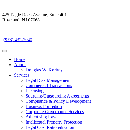
425 Eagle Rock Avenue, Suite 401
Roseland, NJ 07068
(973) 435-7040
Toggle navigation
Home
About
Douglas W. Kortrey
Services
Legal Risk Management
Commercial Transactions
Licensing
Sourcing/Outsourcing Agreements
Compliance & Policy Development
Business Formation
Corporate Governance Services
Advertising Law
Intellectual Property Protection
Legal Cost Rationalization