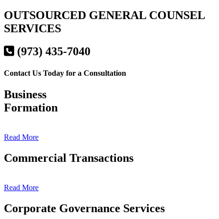
OUTSOURCED GENERAL COUNSEL
SERVICES
(973) 435-7040
Contact Us Today for a Consultation
Business
Formation
Read More
Commercial Transactions
Read More
Corporate Governance Services