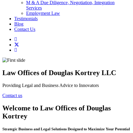
M & A Due Diligence, Negotiation, Integration
Services
Employment Law
Testimonials
Blog
Contact Us
Law Offices of Douglas Kortrey LLC
Providing Legal and Business Advice to Innovators
Contact us
Welcome to Law Offices of Douglas
Kortrey
Strategic Business and Legal Solutions Designed to Maximize Your Potential