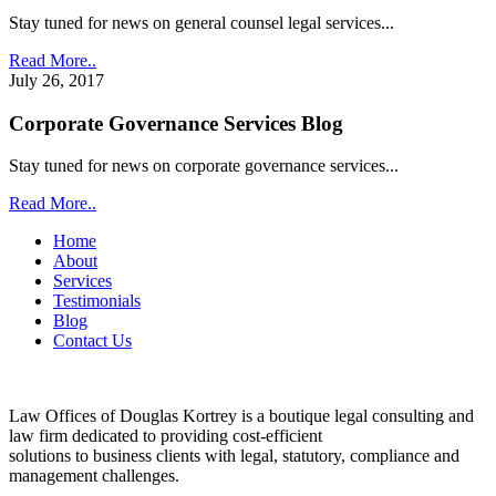
Stay tuned for news on general counsel legal services...
Read More..
July 26, 2017
Corporate Governance Services Blog
Stay tuned for news on corporate governance services...
Read More..
Home
About
Services
Testimonials
Blog
Contact Us
Law Offices of Douglas Kortrey is a boutique legal consulting and
law firm dedicated to providing cost-efficient
solutions to business clients with legal, statutory, compliance and
management challenges.