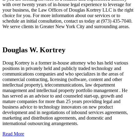
with over twenty years of in-house legal experience to leverage for
your business, the Law Offices of Douglas Kortrey LLC is the right
choice for you. For more information about our services or to
schedule an initial consultation, contact us today at (973) 435-7040.
We serve clients in Greater New York City and surrounding areas.
Douglas W. Kortrey
Doug Kortrey is a former in-house attorney who has held various
positions in privately held and publicly traded technology and
communications companies and who specializes in the areas of
commercial contracting, licensing (software, content and other
intellectual property), telecommunications, law department
management and intellectual property portfolio management . He
has served as an advisor to and counseled start-up, growth and
mature companies for more than 25 years providing legal and
business advice to technology innovators on new product
development and in negotiations of inbound services agreements,
marketing and distribution agreements, and domestic and
international outsourcing arrangements.
Read More