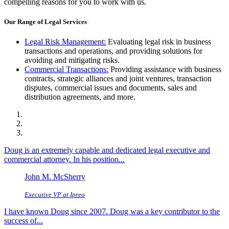
compelling reasons for you to work with us.
Our Range of Legal Services
Legal Risk Management:
Evaluating legal risk in business
transactions and operations, and providing solutions for
avoiding and mitigating risks.
Commercial Transactions:
Providing assistance with business
contracts, strategic alliances and joint ventures, transaction
disputes, commercial issues and documents, sales and
distribution agreements, and more.
Doug is an extremely capable and dedicated legal executive and
commercial attorney. In his position...
John M. McSherry
Executive VP at Ipreo
I have known Doug since 2007. Doug was a key contributor to the
success of...