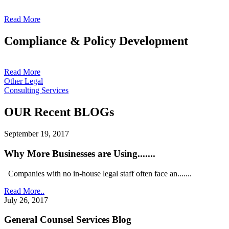
Read More
Compliance & Policy Development
Read More
Other Legal
Consulting Services
OUR Recent BLOGs
September 19, 2017
Why More Businesses are Using.......
Companies with no in-house legal staff often face an.......
Read More..
July 26, 2017
General Counsel Services Blog