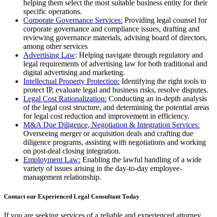
helping them select the most suitable business entity for their
specific operations.
Corporate Governance Services:
Providing legal counsel for
corporate governance and compliance issues, drafting and
reviewing governance materials, advising board of directors,
among other services
Advertising Law
: Helping navigate through regulatory and
legal requirements of advertising law for both traditional and
digital advertising and marketing.
Intellectual Property Protection:
Identifying the right tools to
protect IP, evaluate legal and business risks, resolve disputes.
Legal Cost Rationalization:
Conducting an in-depth analysis
of the legal cost structure, and determining the potential areas
for legal cost reduction and improvement in efficiency.
M&A Due Diligence, Negotiation & Integration Services:
Overseeing merger or acquisition deals and crafting due
diligence programs, assisting with negotiations and working
on post-deal closing integration.
Employment Law:
Enabling the lawful handling of a wide
variety of issues arising in the day-to-day employee-
management relationship.
Contact our Experienced Legal Consultant Today
If you are seeking services of a reliable and experienced attorney